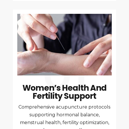
Women’s Health And
Fertility Support
Comprehensive acupuncture protocols
supporting hormonal balance,
menstrual health, fertility optimization,