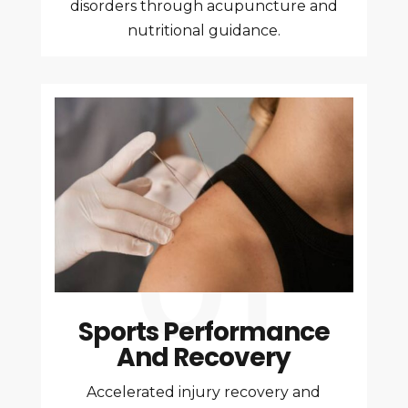
disorders through acupuncture and
nutritional guidance.
Sports Performance
And Recovery
Accelerated injury recovery and