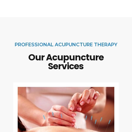
PROFESSIONAL ACUPUNCTURE THERAPY
Our Acupuncture
Services