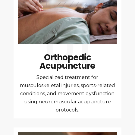
Orthopedic
Acupuncture
Specialized treatment for
musculoskeletal injuries, sports-related
conditions, and movement dysfunction
using neuromuscular acupuncture
protocols.