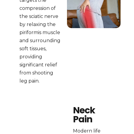
targets the
compression of
the sciatic nerve
by relaxing the
piriformis muscle
and surrounding
soft tissues,
providing
significant relief
from shooting
leg pain.
Neck
Pain
Modern life