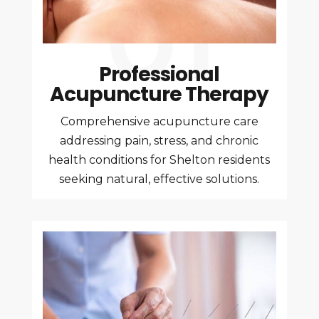
Professional
Acupuncture Therapy
Comprehensive acupuncture care
addressing pain, stress, and chronic
health conditions for Shelton residents
seeking natural, effective solutions.