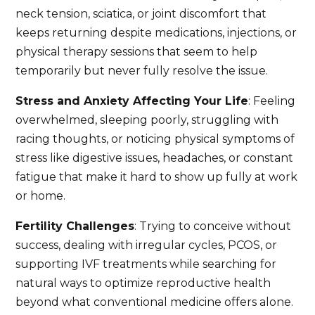
neck tension, sciatica, or joint discomfort that
keeps returning despite medications, injections, or
physical therapy sessions that seem to help
temporarily but never fully resolve the issue.
Stress and Anxiety Affecting Your Life
: Feeling
overwhelmed, sleeping poorly, struggling with
racing thoughts, or noticing physical symptoms of
stress like digestive issues, headaches, or constant
fatigue that make it hard to show up fully at work
or home.
Fertility Challenges
: Trying to conceive without
success, dealing with irregular cycles, PCOS, or
supporting IVF treatments while searching for
natural ways to optimize reproductive health
beyond what conventional medicine offers alone.