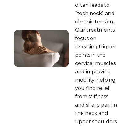
often leads to
“tech neck” and
chronic tension.
Our treatments
focus on
releasing trigger
points in the
cervical muscles
and improving
mobility, helping
you find relief
from stiffness
and sharp pain in
the neck and
upper shoulders.