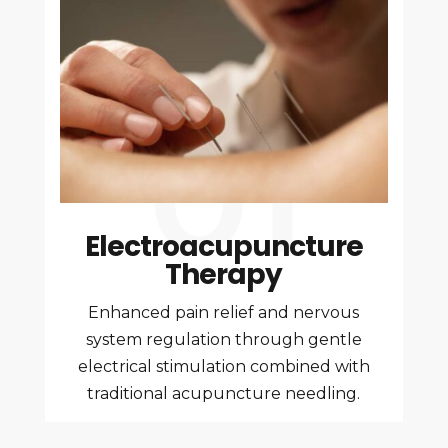
Electroacupuncture
Therapy
Enhanced pain relief and nervous
system regulation through gentle
electrical stimulation combined with
traditional acupuncture needling.