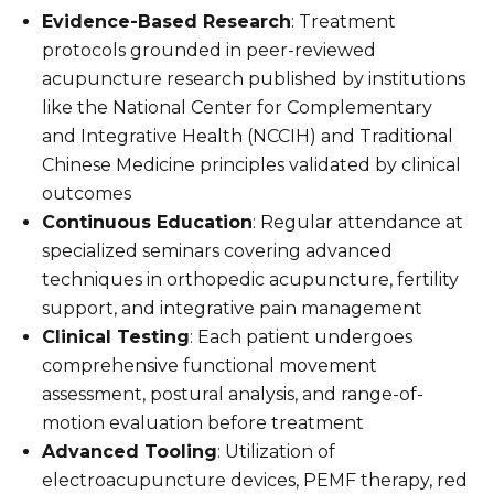
Evidence-Based Research
: Treatment
protocols grounded in peer-reviewed
acupuncture research published by institutions
like the National Center for Complementary
and Integrative Health (NCCIH) and Traditional
Chinese Medicine principles validated by clinical
outcomes
Continuous Education
: Regular attendance at
specialized seminars covering advanced
techniques in orthopedic acupuncture, fertility
support, and integrative pain management
Clinical Testing
: Each patient undergoes
comprehensive functional movement
assessment, postural analysis, and range-of-
motion evaluation before treatment
Advanced Tooling
: Utilization of
electroacupuncture devices, PEMF therapy, red