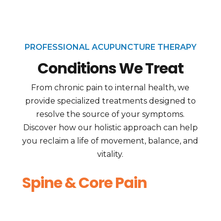
PROFESSIONAL ACUPUNCTURE THERAPY
Conditions We Treat
From chronic pain to internal health, we
provide specialized treatments designed to
resolve the source of your symptoms.
Discover how our holistic approach can help
you reclaim a life of movement, balance, and
vitality.
Spine & Core Pain