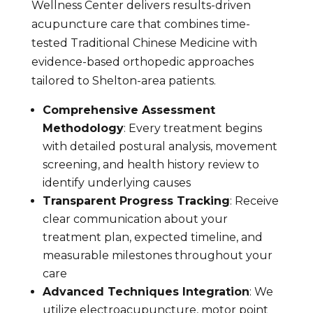
Wellness Center delivers results-driven
acupuncture care that combines time-
tested Traditional Chinese Medicine with
evidence-based orthopedic approaches
tailored to Shelton-area patients.
Comprehensive Assessment
Methodology
: Every treatment begins
with detailed postural analysis, movement
screening, and health history review to
identify underlying causes
Transparent Progress Tracking
: Receive
clear communication about your
treatment plan, expected timeline, and
measurable milestones throughout your
care
Advanced Techniques Integration
: We
utilize electroacupuncture, motor point