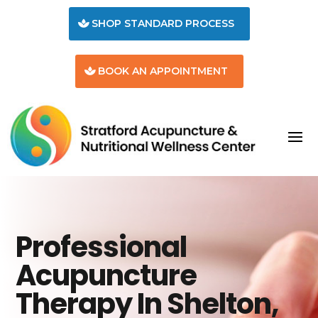
SHOP STANDARD PROCESS
BOOK AN APPOINTMENT
Professional
Acupuncture
Therapy In Shelton,