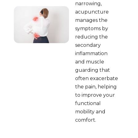
narrowing,
acupuncture
manages the
symptoms by
reducing the
secondary
inflammation
and muscle
guarding that
often exacerbate
the pain, helping
to improve your
functional
mobility and
comfort.