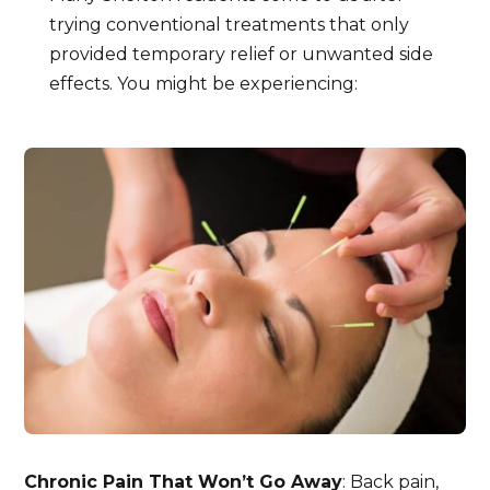
trying conventional treatments that only
provided temporary relief or unwanted side
effects. You might be experiencing:
Chronic Pain That Won’t Go Away
: Back pain,