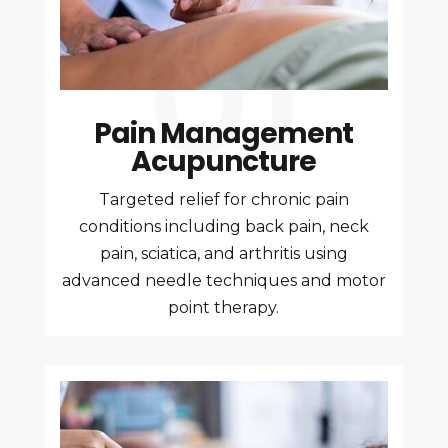
Pain Management
Acupuncture
Targeted relief for chronic pain
conditions including back pain, neck
pain, sciatica, and arthritis using
advanced needle techniques and motor
point therapy.