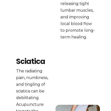
releasing tight
lumbar muscles,
and improving
local blood flow
to promote long-
term healing.
Sciatica
The radiating
pain, numbness,
and tingling of
sciatica can be
debilitating.
Acupuncture