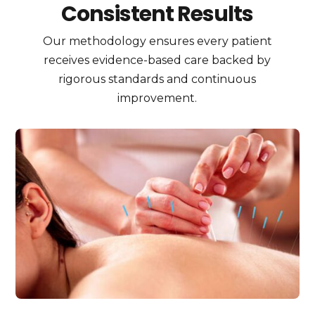
Consistent Results
Our methodology ensures every patient
receives evidence-based care backed by
rigorous standards and continuous
improvement.