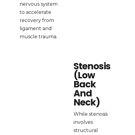
nervous system
to accelerate
recovery from
ligament and
muscle trauma.
Stenosis
(Low
Back
And
Neck)
While stenosis
involves
structural