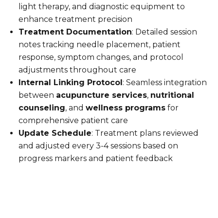
light therapy, and diagnostic equipment to
enhance treatment precision
Treatment Documentation
: Detailed session
notes tracking needle placement, patient
response, symptom changes, and protocol
adjustments throughout care
Internal Linking Protocol
: Seamless integration
between
acupuncture services
,
nutritional
counseling
, and
wellness programs
for
comprehensive patient care
Update Schedule
: Treatment plans reviewed
and adjusted every 3-4 sessions based on
progress markers and patient feedback