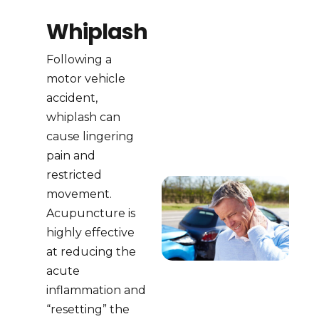
Whiplash
Following a
motor vehicle
accident,
whiplash can
cause lingering
pain and
restricted
movement.
Acupuncture is
highly effective
at reducing the
acute
inflammation and
“resetting” the