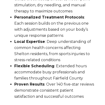
stimulation, dry needling, and manual
therapy to maximize outcomes
Personalized Treatment Protocols
:
Each session builds on the previous one
with adjustments based on your body’s
unique response patterns
Local Expertise
: Deep understanding of
common health concerns affecting
Shelton residents, from sports injuries to
stress-related conditions
Flexible Scheduling
: Extended hours
accommodate busy professionals and
families throughout Fairfield County
Proven Results
: Over 140 five-star reviews
demonstrate consistent patient
satisfaction and successful outcomes