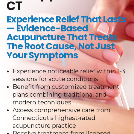
CT
Experience Relief That Lasts
— Evidence-Based
Acupuncture That Treats
The Root Cause, Not Just
Your Symptoms
Experience noticeable relief within 1-3
sessions for acute conditions
Benefit from customized treatment
plans combining traditional and
modern techniques
Access comprehensive care from
Connecticut’s highest-rated
acupuncture practice
Receive treatment from licensed