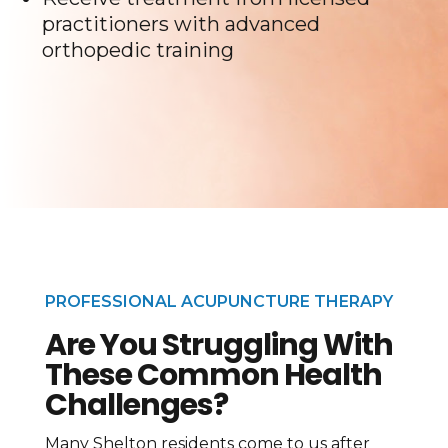
practitioners with advanced
orthopedic training
PROFESSIONAL ACUPUNCTURE THERAPY
Are You Struggling With
These Common Health
Challenges?
Many Shelton residents come to us after