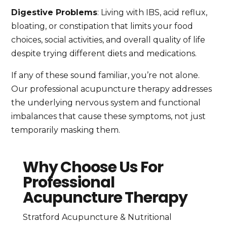
Digestive Problems
: Living with IBS, acid reflux,
bloating, or constipation that limits your food
choices, social activities, and overall quality of life
despite trying different diets and medications.
If any of these sound familiar, you’re not alone.
Our professional acupuncture therapy addresses
the underlying nervous system and functional
imbalances that cause these symptoms, not just
temporarily masking them.
Why Choose Us For
Professional
Acupuncture Therapy
Stratford Acupuncture & Nutritional