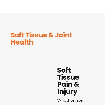
Soft Tissue & Joint
Health
Soft
Tissue
Pain &
Injury
Whether from