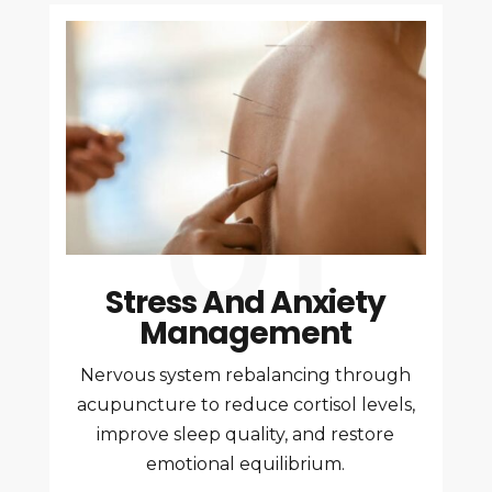
Stress And Anxiety
Management
Nervous system rebalancing through
acupuncture to reduce cortisol levels,
improve sleep quality, and restore
emotional equilibrium.