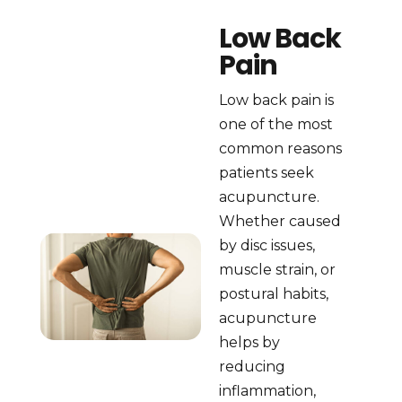
Low Back
Pain
Low back pain is
one of the most
common reasons
patients seek
acupuncture.
Whether caused
by disc issues,
muscle strain, or
postural habits,
acupuncture
helps by
reducing
inflammation,