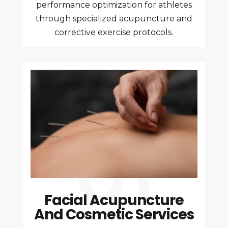
performance optimization for athletes
through specialized acupuncture and
corrective exercise protocols.
Facial Acupuncture
And Cosmetic Services