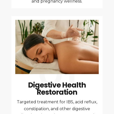
and pregnancy wellness.
Digestive Health
Restoration
Targeted treatment for IBS, acid reflux,
constipation, and other digestive