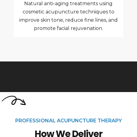
Natural anti-aging treatments using
cosmetic acupuncture techniques to
improve skin tone, reduce fine lines, and
promote facial rejuvenation.
PROFESSIONAL ACUPUNCTURE THERAPY
How We Deliver