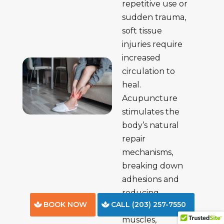
repetitive use or
sudden trauma,
soft tissue
injuries require
increased
circulation to
heal.
Acupuncture
stimulates the
body’s natural
repair
mechanisms,
breaking down
adhesions and
reducing
BOOK NOW
CALL (203) 257-7550
discomfort in
muscles,