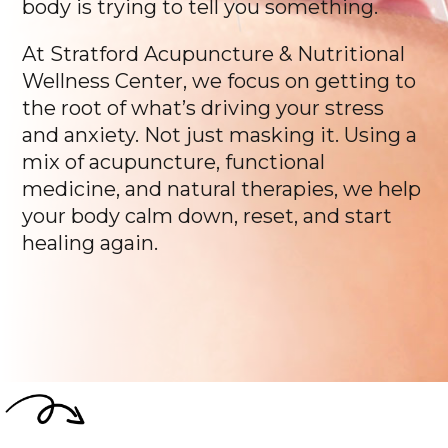
body is trying to tell you something.
At Stratford Acupuncture & Nutritional
Wellness Center, we focus on getting to
the root of what’s driving your stress
and anxiety. Not just masking it. Using a
mix of acupuncture, functional
medicine, and natural therapies, we help
your body calm down, reset, and start
healing again.