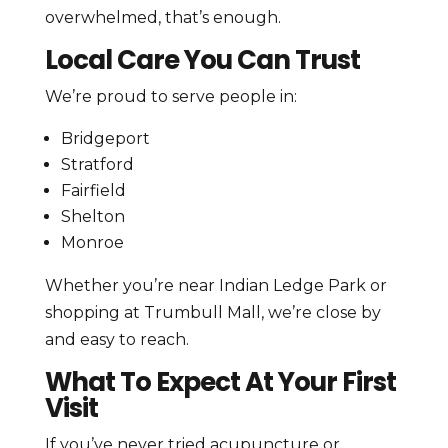
overwhelmed, that’s enough.
Local Care You Can Trust
We’re proud to serve people in:
Bridgeport
Stratford
Fairfield
Shelton
Monroe
Whether you’re near Indian Ledge Park or
shopping at Trumbull Mall, we’re close by
and easy to reach.
What To Expect At Your First
Visit
If you’ve never tried acupuncture or