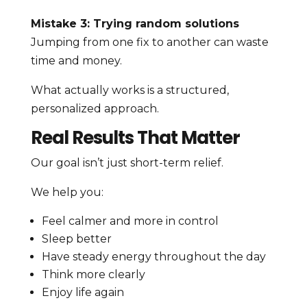
Mistake 3: Trying random solutions
Jumping from one fix to another can waste
time and money.
What actually works is a structured,
personalized approach.
Real Results That Matter
Our goal isn’t just short-term relief.
We help you:
Feel calmer and more in control
Sleep better
Have steady energy throughout the day
Think more clearly
Enjoy life again