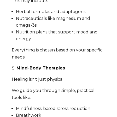
This may include:
Herbal formulas and adaptogens
Nutraceuticals like magnesium and
omega-3s
Nutrition plans that support mood and
energy
Everything is chosen based on your specific
needs.
Mind-Body Therapies
Healing isn’t just physical.
We guide you through simple, practical
tools like:
Mindfulness-based stress reduction
Breathwork