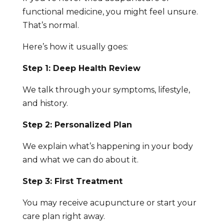
functional medicine, you might feel unsure.
That’s normal.
Here’s how it usually goes:
Step 1: Deep Health Review
We talk through your symptoms, lifestyle,
and history.
Step 2: Personalized Plan
We explain what’s happening in your body
and what we can do about it.
Step 3: First Treatment
You may receive acupuncture or start your
care plan right away.