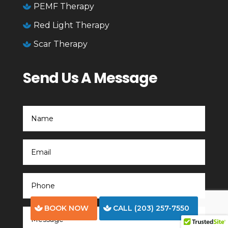
PEMF Therapy

Red Light Therapy

Scar Therapy

Send Us A Message
BOOK NOW
CALL (203) 257-7550