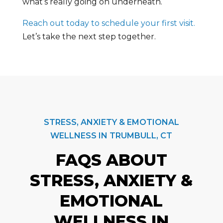
what’s really going on underneath.
Reach out today to schedule your first visit.
Let’s take the next step together.
STRESS, ANXIETY & EMOTIONAL
WELLNESS IN TRUMBULL, CT
FAQS ABOUT
STRESS, ANXIETY &
EMOTIONAL
WELLNESS IN