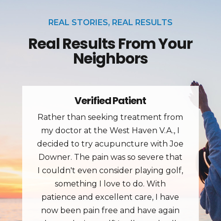
REAL STORIES, REAL RESULTS
Real Results From Your
Neighbors
Jim J.
Great place for treating pain. Went in
with back pain and got fast results.
The staff is great and treatment
rooms have great tables.