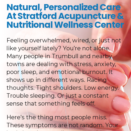
Natural, Personalized Care
At Stratford Acupuncture &
Nutritional Wellness Center
Feeling overwhelmed, wired, or just not
like yourself lately? You’re not alone.
Many people in Trumbull and nearby
towns are dealing with stress, anxiety,
poor sleep, and emotional burnout. It
shows up in different ways. Racing
thoughts. Tight shoulders. Low energy.
Trouble sleeping. Or just a constant
sense that something feels off.
Here’s the thing most people miss.
These symptoms are not random. Your