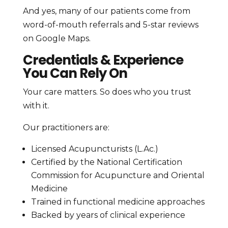
And yes, many of our patients come from
word-of-mouth referrals and 5-star reviews
on Google Maps.
Credentials & Experience
You Can Rely On
Your care matters. So does who you trust
with it.
Our practitioners are:
Licensed Acupuncturists (L.Ac.)
Certified by the National Certification
Commission for Acupuncture and Oriental
Medicine
Trained in functional medicine approaches
Backed by years of clinical experience