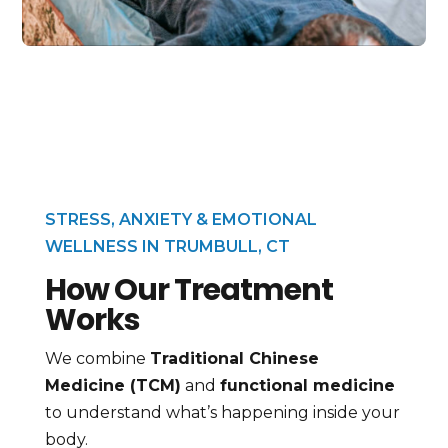
STRESS, ANXIETY & EMOTIONAL
WELLNESS IN TRUMBULL, CT
How Our Treatment
Works
We combine
Traditional Chinese
Medicine (TCM)
and
functional medicine
to understand what’s happening inside your
body.