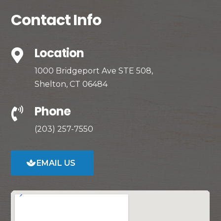
Contact Info
Location

1000 Bridgeport Ave STE 508,
Shelton, CT 06484
Phone

(203) 257-7550
EMAIL US