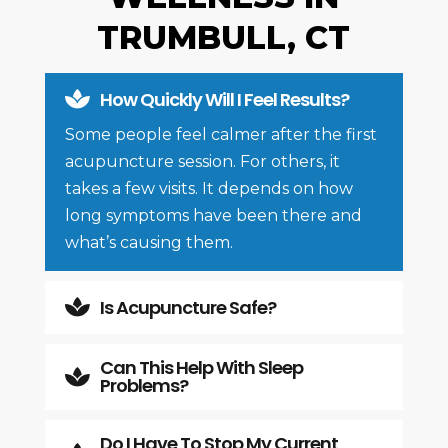
TRUMBULL, CT
How Quickly Will I Feel Results?

Some people feel calmer after the first
acupuncture session. For others, it
takes a few visits. It depends on how
long symptoms have been there and
what’s causing them.
Is Acupuncture Safe?

Can This Help With Sleep

Problems?
Do I Have To Stop My Current