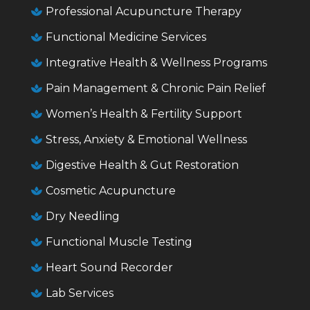
Professional Acupuncture Therapy

Functional Medicine Services

Integrative Health & Wellness Programs

Pain Management & Chronic Pain Relief

Women’s Health & Fertility Support

Stress, Anxiety & Emotional Wellness

Digestive Health & Gut Restoration

Cosmetic Acupuncture

Dry Needling

Functional Muscle Testing

Heart Sound Recorder

Lab Services
