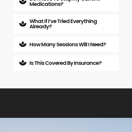

Medications?
What If I’ve Tried Everything

Already?
How Many Sessions Will I Need?

Is This Covered By Insurance?
