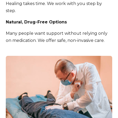
Healing takes time. We work with you step by
step.
Natural, Drug-Free Options
Many people want support without relying only
on medication. We offer safe, non-invasive care.