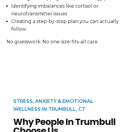
Identifying imbalances like cortisol or
neurotransmitter issues
Creating a step-by-step plan you can actually
follow
No guesswork. No one-size-fits-all care.
STRESS, ANXIETY & EMOTIONAL
WELLNESS IN TRUMBULL, CT
Why People In Trumbull
Choose Us