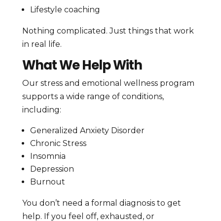
Lifestyle coaching
Nothing complicated. Just things that work
in real life.
What We Help With
Our stress and emotional wellness program
supports a wide range of conditions,
including:
Generalized Anxiety Disorder
Chronic Stress
Insomnia
Depression
Burnout
You don’t need a formal diagnosis to get
help. If you feel off, exhausted, or