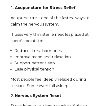
Acupuncture for Stress Relief
Acupuncture is one of the fastest ways to
calm the nervous system.
It uses very thin, sterile needles placed at
specific points to:
Reduce stress hormones
Improve mood and relaxation
Support better sleep
Ease physical tension
Most people feel deeply relaxed during
sessions. Some even fall asleep.
Nervous System Reset
Stress keeps your body stuck in “fight or