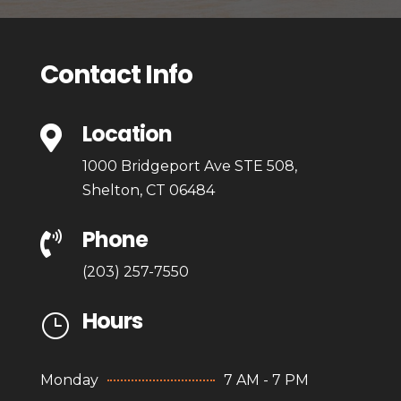
Contact Info
Location

1000 Bridgeport Ave STE 508,
Shelton, CT 06484
Phone

(203) 257-7550
Hours
}
Monday
7 AM - 7 PM