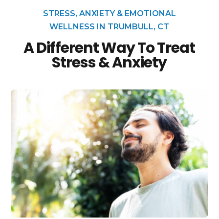
STRESS, ANXIETY & EMOTIONAL
WELLNESS IN TRUMBULL, CT
A Different Way To Treat
Stress & Anxiety