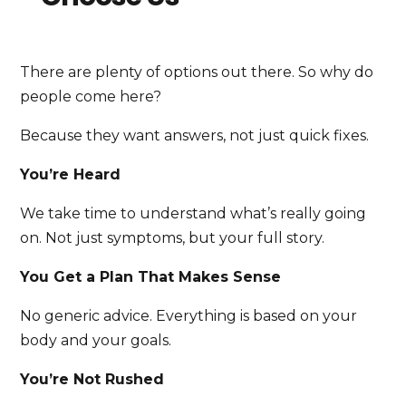
There are plenty of options out there. So why do
people come here?
Because they want answers, not just quick fixes.
You’re Heard
We take time to understand what’s really going
on. Not just symptoms, but your full story.
You Get a Plan That Makes Sense
No generic advice. Everything is based on your
body and your goals.
You’re Not Rushed