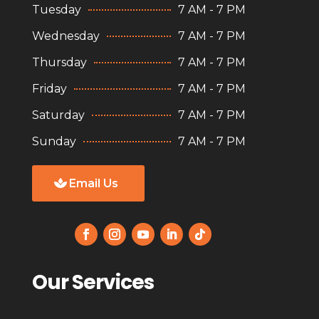
Tuesday
7 AM - 7 PM
Wednesday
7 AM - 7 PM
Thursday
7 AM - 7 PM
Friday
7 AM - 7 PM
Saturday
7 AM - 7 PM
Sunday
7 AM - 7 PM
Email Us
Our Services