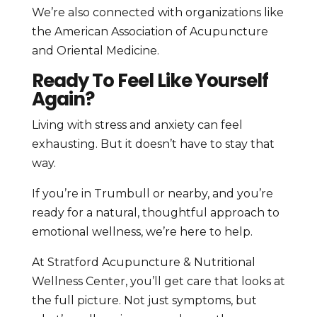
We’re also connected with organizations like
the American Association of Acupuncture
and Oriental Medicine.
Ready To Feel Like Yourself
Again?
Living with stress and anxiety can feel
exhausting. But it doesn’t have to stay that
way.
If you’re in Trumbull or nearby, and you’re
ready for a natural, thoughtful approach to
emotional wellness, we’re here to help.
At Stratford Acupuncture & Nutritional
Wellness Center, you’ll get care that looks at
the full picture. Not just symptoms, but