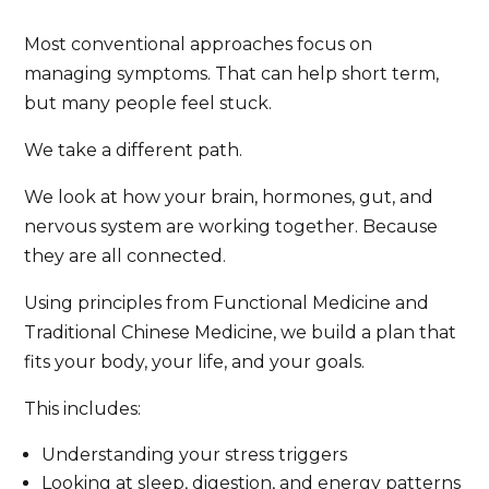
Most conventional approaches focus on
managing symptoms. That can help short term,
but many people feel stuck.
We take a different path.
We look at how your brain, hormones, gut, and
nervous system are working together. Because
they are all connected.
Using principles from Functional Medicine and
Traditional Chinese Medicine, we build a plan that
fits your body, your life, and your goals.
This includes:
Understanding your stress triggers
Looking at sleep, digestion, and energy patterns