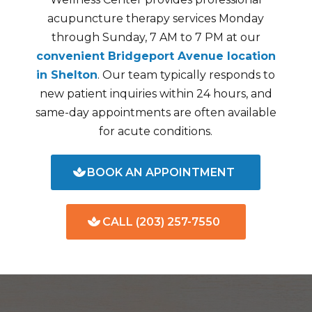
acupuncture therapy services Monday
through Sunday, 7 AM to 7 PM at our
convenient Bridgeport Avenue location
in Shelton
. Our team typically responds to
new patient inquiries within 24 hours, and
same-day appointments are often available
for acute conditions.
BOOK AN APPOINTMENT
CALL (203) 257-7550