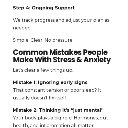
Step 4: Ongoing Support
We track progress and adjust your plan as
needed.
Simple. Clear. No pressure.
Common Mistakes People
Make With Stress & Anxiety
Let’s clear a few things up.
Mistake 1: Ignoring early signs
That constant tension or poor sleep? It
usually doesn’t fix itself.
Mistake 2: Thinking it’s “just mental”
Your body plays a big role. Hormones, gut
health, and inflammation all matter.