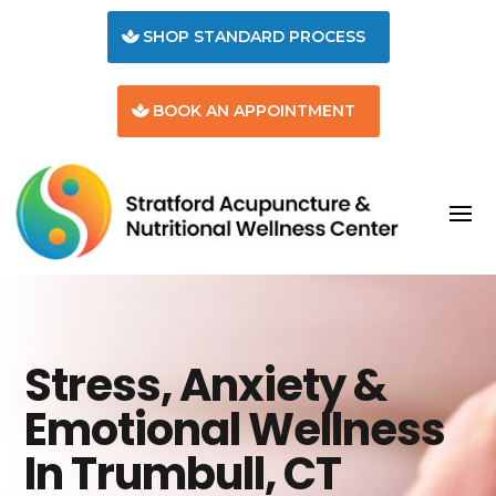
SHOP STANDARD PROCESS
BOOK AN APPOINTMENT
Stress, Anxiety &
Emotional Wellness
In Trumbull, CT