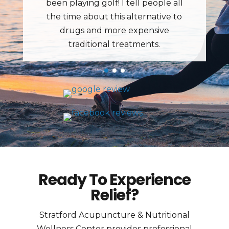
Ready To Experience
Relief?
Stratford Acupuncture & Nutritional
Wellness Center provides professional