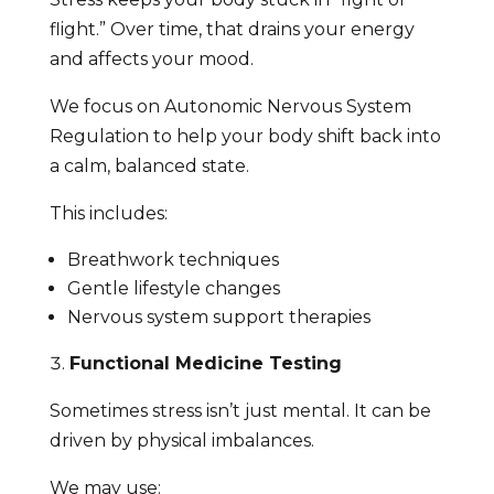
flight.” Over time, that drains your energy
and affects your mood.
We focus on Autonomic Nervous System
Regulation to help your body shift back into
a calm, balanced state.
This includes:
Breathwork techniques
Gentle lifestyle changes
Nervous system support therapies
Functional Medicine Testing
Sometimes stress isn’t just mental. It can be
driven by physical imbalances.
We may use: