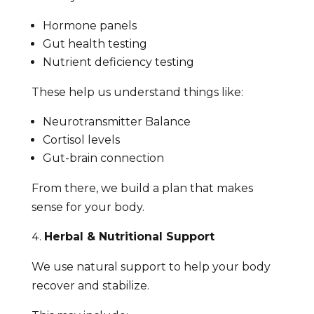
Hormone panels
Gut health testing
Nutrient deficiency testing
These help us understand things like:
Neurotransmitter Balance
Cortisol levels
Gut-brain connection
From there, we build a plan that makes
sense for your body.
Herbal & Nutritional Support
We use natural support to help your body
recover and stabilize.