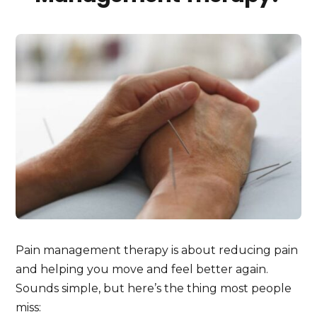
Pain management therapy is about reducing pain
and helping you move and feel better again.
Sounds simple, but here’s the thing most people
miss: