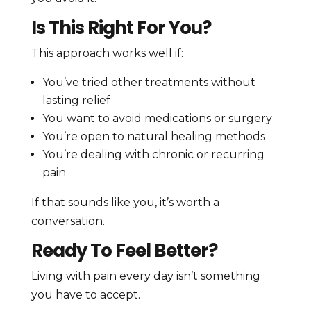
Is This Right For You?
This approach works well if:
You’ve tried other treatments without
lasting relief
You want to avoid medications or surgery
You’re open to natural healing methods
You’re dealing with chronic or recurring
pain
If that sounds like you, it’s worth a
conversation.
Ready To Feel Better?
Living with pain every day isn’t something
you have to accept.