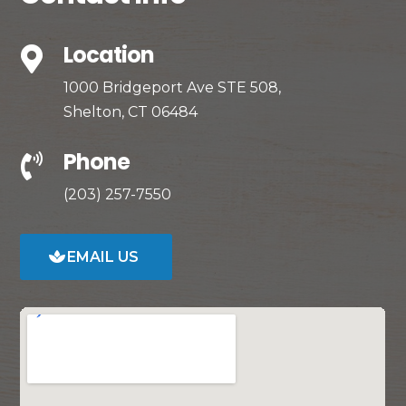
Location

1000 Bridgeport Ave STE 508,
Shelton, CT 06484
Phone

(203) 257-7550
EMAIL US