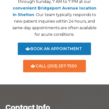
through Sunday, 7 AM to 7 PM at our
convenient Bridgeport Avenue location
in Shelton
. Our team typically responds to
new patient inquiries within 24 hours, and
same-day appointments are often available
for acute conditions.
BOOK AN APPOINTMENT
CALL (203) 257-7550
Contact Info