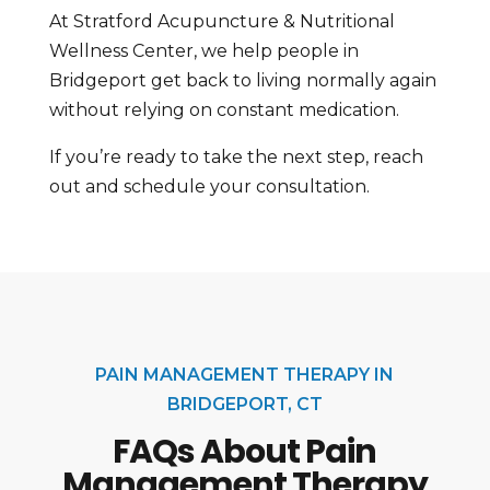
At Stratford Acupuncture & Nutritional
Wellness Center, we help people in
Bridgeport get back to living normally again
without relying on constant medication.
If you’re ready to take the next step, reach
out and schedule your consultation.
PAIN MANAGEMENT THERAPY IN
BRIDGEPORT, CT
FAQs About Pain
Management Therapy