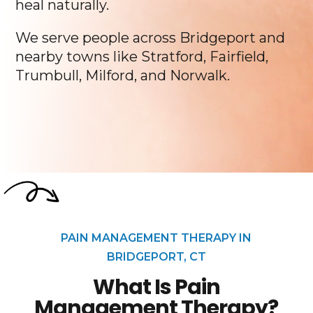
heal naturally.
We serve people across Bridgeport and
nearby towns like Stratford, Fairfield,
Trumbull, Milford, and Norwalk.
PAIN MANAGEMENT THERAPY IN
BRIDGEPORT, CT
What Is Pain
Management Therapy?