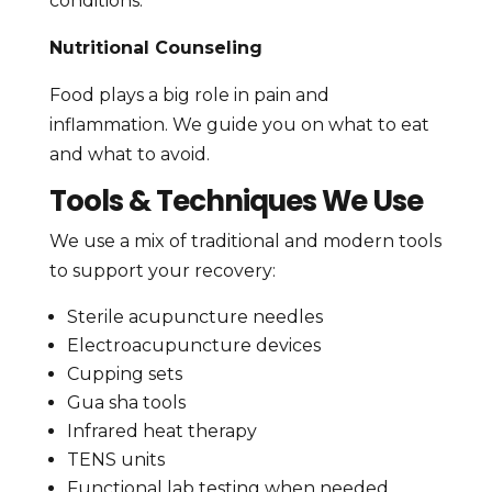
conditions.
Nutritional Counseling
Food plays a big role in pain and
inflammation. We guide you on what to eat
and what to avoid.
Tools & Techniques We Use
We use a mix of traditional and modern tools
to support your recovery:
Sterile acupuncture needles
Electroacupuncture devices
Cupping sets
Gua sha tools
Infrared heat therapy
TENS units
Functional lab testing when needed