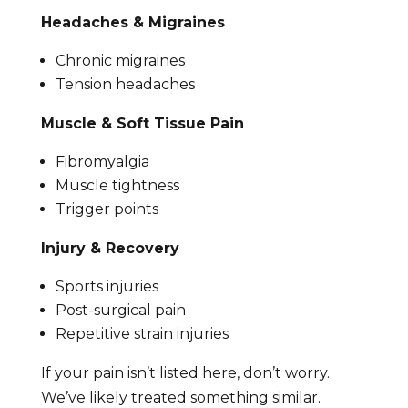
Headaches & Migraines
Chronic migraines
Tension headaches
Muscle & Soft Tissue Pain
Fibromyalgia
Muscle tightness
Trigger points
Injury & Recovery
Sports injuries
Post-surgical pain
Repetitive strain injuries
If your pain isn’t listed here, don’t worry.
We’ve likely treated something similar.