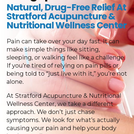
Natural, Drug-Free Relief At
Stratford Acupuncture &
Nutritional Wellness Center
Pain can take over your day fast. It can
make simple things like sitting,
sleeping, or walking feel like a challenge.
If you’re tired of relying on pain pills or
being told to “just live with it,” you’re not
alone.
At Stratford Acupuncture & Nutritional
Wellness Center, we take a different
approach. We don’t just chase
symptoms. We look for what’s actually
causing your pain and help your body