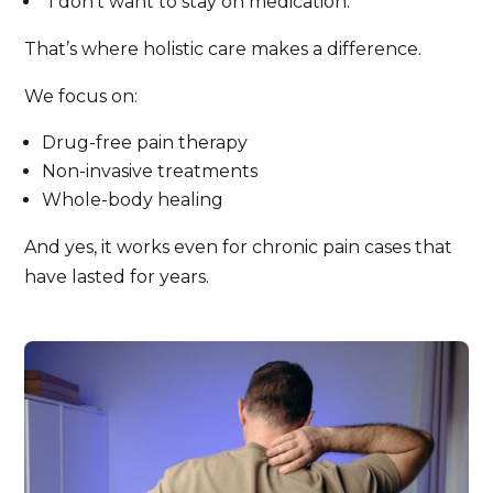
“I don’t want to stay on medication.”
That’s where holistic care makes a difference.
We focus on:
Drug-free pain therapy
Non-invasive treatments
Whole-body healing
And yes, it works even for chronic pain cases that
have lasted for years.