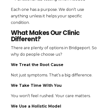
Each one has a purpose. We don’t use
anything unless it helps your specific
condition.
What Makes Our Clinic
Different?
There are plenty of options in Bridgeport. So
why do people choose us?
We Treat the Root Cause
Not just symptoms. That’s a big difference.
We Take Time With You
You won’t feel rushed. Your care matters.
We Use a Holistic Model