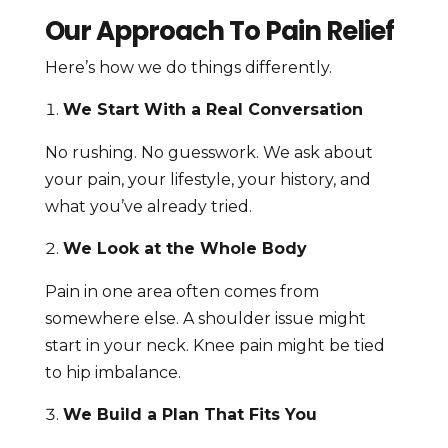
Our Approach To Pain Relief
Here’s how we do things differently.
We Start With a Real Conversation
No rushing. No guesswork. We ask about
your pain, your lifestyle, your history, and
what you’ve already tried.
We Look at the Whole Body
Pain in one area often comes from
somewhere else. A shoulder issue might
start in your neck. Knee pain might be tied
to hip imbalance.
We Build a Plan That Fits You