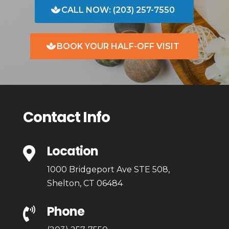
CALL NOW: (203) 257-7550
BOOK YOUR HALF-OFF VISIT
Contact Info
Location

1000 Bridgeport Ave STE 508,
Shelton, CT 06484
Phone
