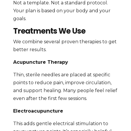
Not a template. Not a standard protocol.
Your plan is based on your body and your
goals.
Treatments We Use
We combine several proven therapies to get
better results.
Acupuncture Therapy
Thin, sterile needles are placed at specific
points to reduce pain, improve circulation,
and support healing. Many people feel relief
even after the first few sessions.
Electroacupuncture
This adds gentle electrical stimulation to