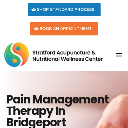
SHOP STANDARD PROCESS
BOOK AN APPOINTMENT
Pain Management
Therapy In
Bridgeport