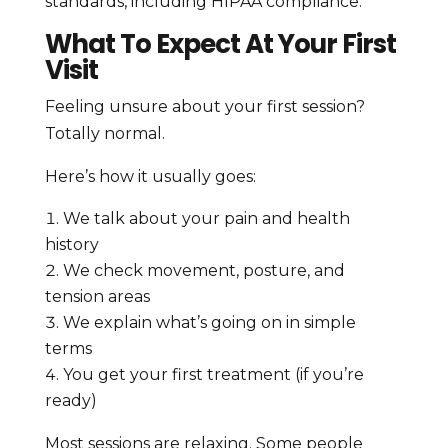
standards, including HIPAA compliance.
What To Expect At Your First
Visit
Feeling unsure about your first session?
Totally normal.
Here’s how it usually goes:
We talk about your pain and health
history
We check movement, posture, and
tension areas
We explain what’s going on in simple
terms
You get your first treatment (if you’re
ready)
Most sessions are relaxing. Some people