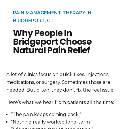
PAIN MANAGEMENT THERAPY IN
BRIDGEPORT, CT
Why People In
Bridgeport Choose
Natural Pain Relief
A lot of clinics focus on quick fixes. Injections,
medications, or surgery. Sometimes those are
needed. But often, they don’t fix the real issue.
Here’s what we hear from patients all the time:
“The pain keeps coming back.”
“Nothing really worked long-term.”