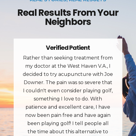
Real Results From Your
Neighbors
Jim J.
Great place for treating pain. Went in
with back pain and got fast results.
The staff is great and treatment
rooms have great tables.