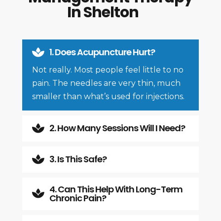
In Shelton
1. Does Acupuncture Hurt?

Not really. Most people feel little to no
pain. The needles are very thin, much
smaller than what’s used for injections.
2. How Many Sessions Will I Need?

3. Is This Safe?

4. Can This Help With Long-Term

Chronic Pain?