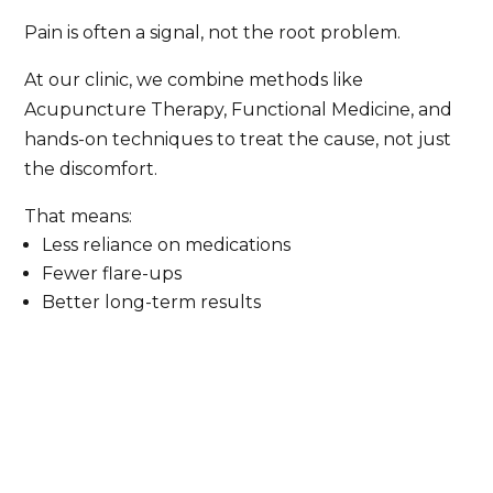
Pain is often a signal, not the root problem.
At our clinic, we combine methods like
Acupuncture Therapy, Functional Medicine, and
hands-on techniques to treat the cause, not just
the discomfort.
That means:
Less reliance on medications
Fewer flare-ups
Better long-term results