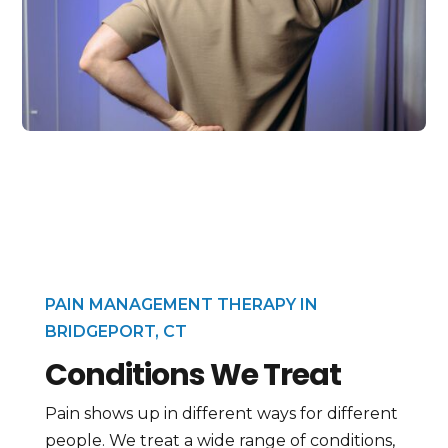
PAIN MANAGEMENT THERAPY IN
BRIDGEPORT, CT
Conditions We Treat
Pain shows up in different ways for different
people. We treat a wide range of conditions,