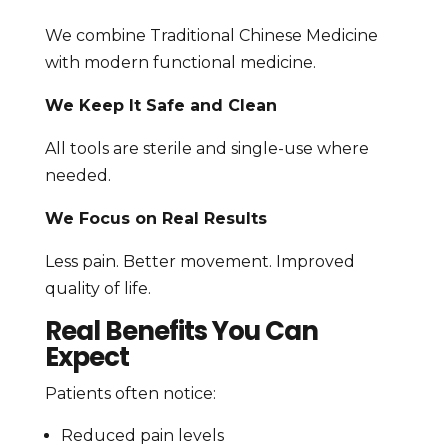
We combine Traditional Chinese Medicine
with modern functional medicine.
We Keep It Safe and Clean
All tools are sterile and single-use where
needed.
We Focus on Real Results
Less pain. Better movement. Improved
quality of life.
Real Benefits You Can
Expect
Patients often notice:
Reduced pain levels