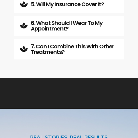
5. Will My Insurance Cover It?

6. What Should I Wear To My

Appointment?
7. Can I Combine This With Other

Treatments?
REAL STORIES, REAL RESULTS