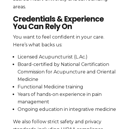
areas.
Credentials & Experience
You Can Rely On
You want to feel confident in your care.
Here’s what backs us:
Licensed Acupuncturist (L.Ac.)
Board-certified by National Certification
Commission for Acupuncture and Oriental
Medicine
Functional Medicine training
Years of hands-on experience in pain
management
Ongoing education in integrative medicine
We also follow strict safety and privacy