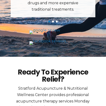
Ready To Experience
Relief?
Stratford Acupuncture & Nutritional
Wellness Center provides professional
acupuncture therapy services Monday