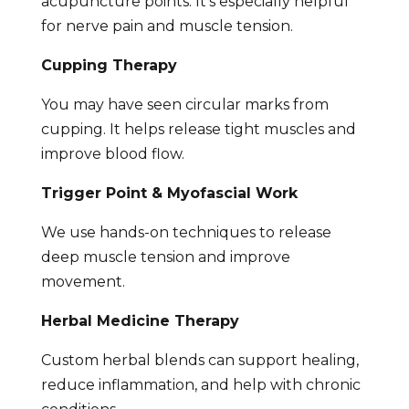
acupuncture points. It’s especially helpful
for nerve pain and muscle tension.
Cupping Therapy
You may have seen circular marks from
cupping. It helps release tight muscles and
improve blood flow.
Trigger Point & Myofascial Work
We use hands-on techniques to release
deep muscle tension and improve
movement.
Herbal Medicine Therapy
Custom herbal blends can support healing,
reduce inflammation, and help with chronic