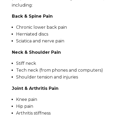
including:
Back & Spine Pain
Chronic lower back pain
Herniated discs
Sciatica and nerve pain
Neck & Shoulder Pain
Stiff neck
Tech neck (from phones and computers)
Shoulder tension and injuries
Joint & Arthritis Pain
Knee pain
Hip pain
Arthritis stiffness