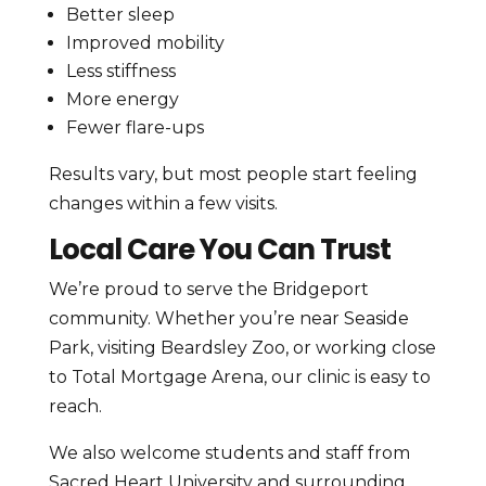
Better sleep
Improved mobility
Less stiffness
More energy
Fewer flare-ups
Results vary, but most people start feeling
changes within a few visits.
Local Care You Can Trust
We’re proud to serve the Bridgeport
community. Whether you’re near Seaside
Park, visiting Beardsley Zoo, or working close
to Total Mortgage Arena, our clinic is easy to
reach.
We also welcome students and staff from
Sacred Heart University and surrounding