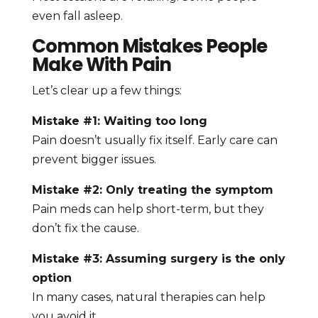
even fall asleep.
Common Mistakes People
Make With Pain
Let’s clear up a few things:
Mistake #1: Waiting too long
Pain doesn’t usually fix itself. Early care can
prevent bigger issues.
Mistake #2: Only treating the symptom
Pain meds can help short-term, but they
don’t fix the cause.
Mistake #3: Assuming surgery is the only
option
In many cases, natural therapies can help
you avoid it.