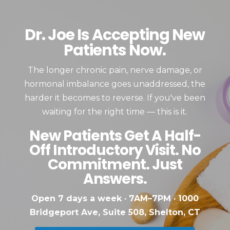
Dr. Joe Is Accepting New
Patients Now.
The longer chronic pain, nerve damage, or
hormonal imbalance goes unaddressed, the
harder it becomes to reverse. If you've been
waiting for the right time — this is it.
New Patients Get A Half-
Off Introductory Visit. No
Commitment. Just
Answers.
Open 7 days a week · 7AM–7PM · 1000
Bridgeport Ave, Suite 508, Shelton, CT